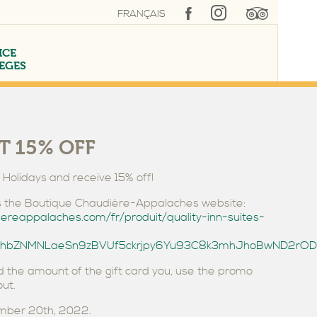
FRANÇAIS
ICE
LEGES
T 15% OFF
e Holidays and receive 15% off!
SUITE LÉVIS
INDOOR POOL
CORPORATE RATE
ess the Boutique Chaudière-Appalaches website:
iereappalaches.com/fr/produit/quality-inn-suites-
xbShbZNMNLaeSn9zBVUf5ckrjpy6Yu93C8k3mhJhoBwND2rO
 the amount of the gift card you, use the promo
ut.
ember 20th, 2022.