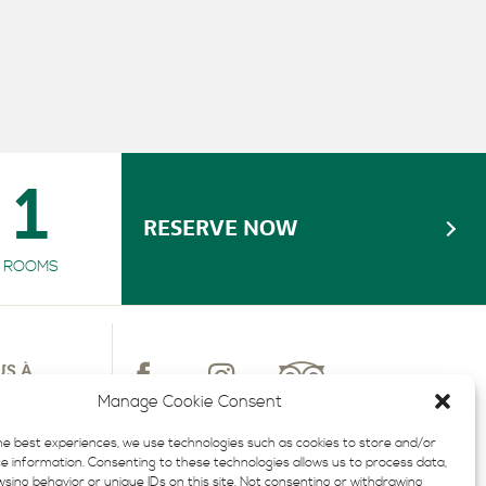
ACCESSIBLE ROOM
GYM
1
RESERVE NOW
ROOMS
US À
TTRE
Manage Cookie Consent
LUSIVES
he best experiences, we use technologies such as cookies to store and/or
e information. Consenting to these technologies allows us to process data,
sing behavior or unique IDs on this site. Not consenting or withdrawing