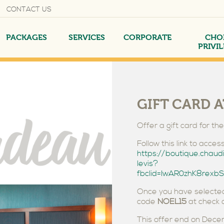
CONTACT US
PACKAGES
SERVICES
CORPORATE
CHO
PRIVI
GIFT CARD A
Offer a gift card for th
AND
NTEE
EXECUTIVE SUITE
AMERICAN BREAKFAST
YOUR MEETINGS
Follow this link to acc
https://boutique.chaud
levis?
fbclid=IwAR0zhK8re
Once you have selected
code
NOEL15
at check o
This offer end on Dec
RGING